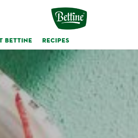
T BETTINE
RECIPES