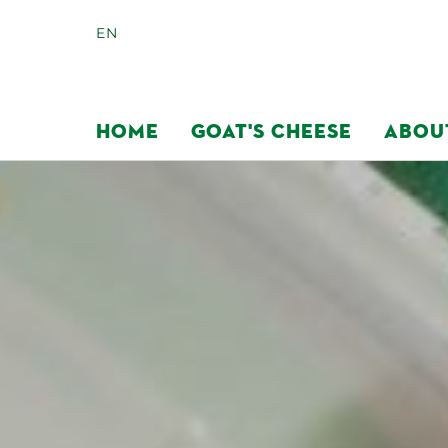
EN
HOME
GOAT'S CHEESE
ABOU