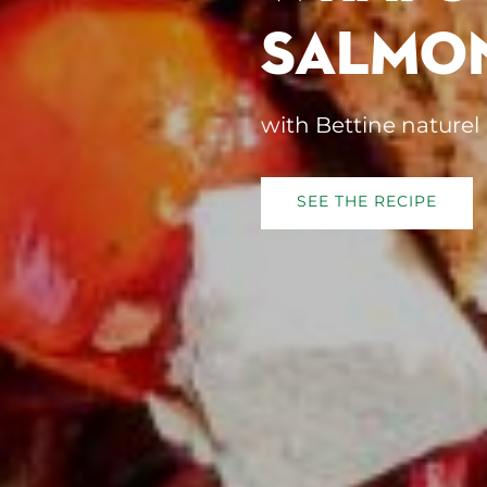
SALMO
with Bettine naturel
SEE THE RECIPE