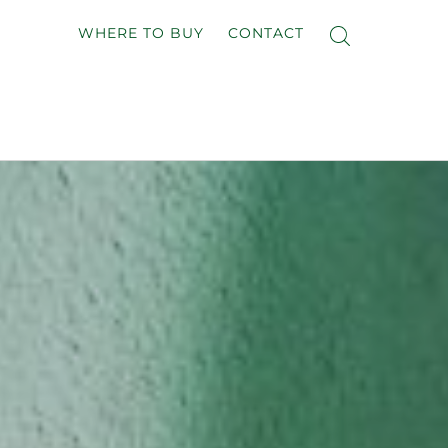
WHERE TO BUY
CONTACT