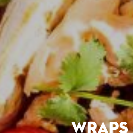
WRAPS