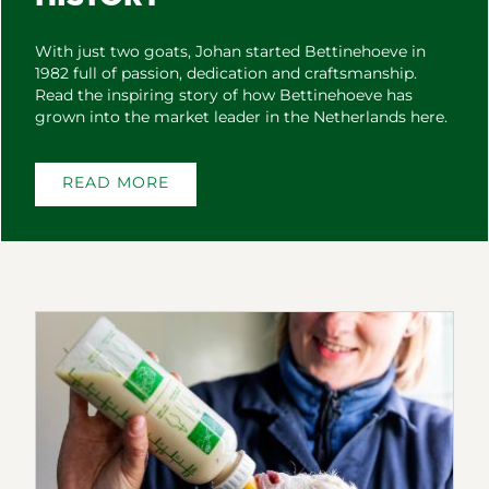
With just two goats, Johan started Bettinehoeve in
1982 full of passion, dedication and craftsmanship.
Read the inspiring story of how Bettinehoeve has
grown into the market leader in the Netherlands here.
READ MORE