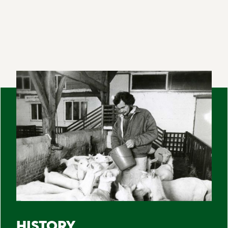
HISTORY