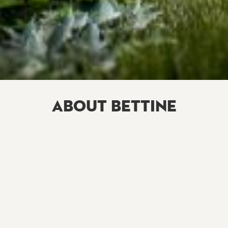
ABOUT BETTINE