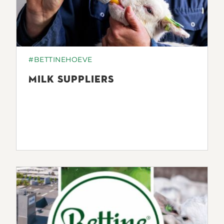
#BETTINEHOEVE
MILK SUPPLIERS