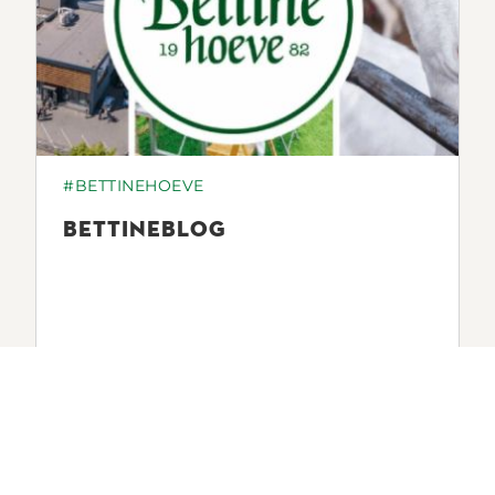
#BETTINEHOEVE
BETTINEBLOG