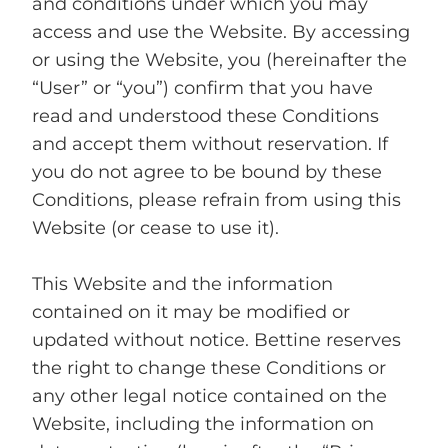
and conditions under which you may
access and use the Website. By accessing
or using the Website, you (hereinafter the
“User” or “you”) confirm that you have
read and understood these Conditions
and accept them without reservation. If
you do not agree to be bound by these
Conditions, please refrain from using this
Website (or cease to use it).
This Website and the information
contained on it may be modified or
updated without notice. Bettine reserves
the right to change these Conditions or
any other legal notice contained on the
Website, including the information on