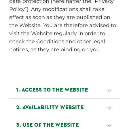
data protection (hereinafter the “Privacy
Policy”). Any modifications shall take
effect as soon as they are published on
the Website. You are therefore advised to
visit the Website regularly in order to
check the Conditions and other legal
notices, as they are binding on you.
1. ACCESS TO THE WEBSITE
Access to our Website is granted
2. AVAILABILITY WEBSITE
on a temporary basis and we
reserve the right to withdraw or
Bettine endeavours to make the
3. USE OF THE WEBSITE
modify that access without notice
Website available 24 hours a day.