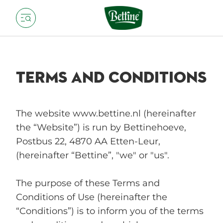
TERMS AND CONDITIONS
The website www.bettine.nl (hereinafter
the “Website”) is run by Bettinehoeve,
Postbus 22, 4870 AA Etten-Leur,
(hereinafter “Bettine”, "we" or "us".
The purpose of these Terms and
Conditions of Use (hereinafter the
“Conditions”) is to inform you of the terms