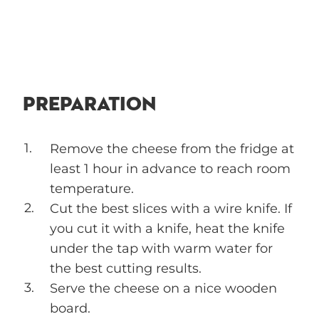
PREPARATION
Remove the cheese from the fridge at
least 1 hour in advance to reach room
temperature.
Cut the best slices with a wire knife. If
you cut it with a knife, heat the knife
under the tap with warm water for
the best cutting results.
Serve the cheese on a nice wooden
board.