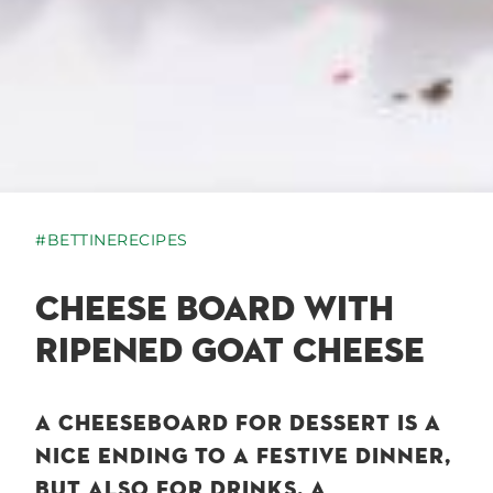
#BETTINERECIPES
CHEESE BOARD WITH
RIPENED GOAT CHEESE
A CHEESEBOARD FOR DESSERT IS A
NICE ENDING TO A FESTIVE DINNER,
BUT ALSO FOR DRINKS, A