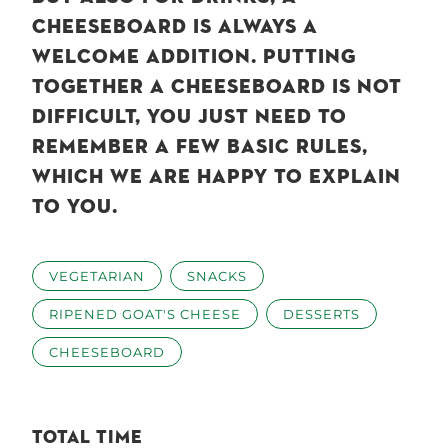
CHEESEBOARD IS ALWAYS A
WELCOME ADDITION. PUTTING
TOGETHER A CHEESEBOARD IS NOT
DIFFICULT, YOU JUST NEED TO
REMEMBER A FEW BASIC RULES,
WHICH WE ARE HAPPY TO EXPLAIN
TO YOU.
VEGETARIAN
SNACKS
RIPENED GOAT'S CHEESE
DESSERTS
CHEESEBOARD
TOTAL TIME