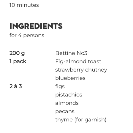
10 minutes
INGREDIENTS
for 4 persons
200 g
Bettine No3
1 pack
Fig-almond toast
strawberry chutney
blueberries
2 à 3
figs
pistachios
almonds
pecans
thyme (for garnish)