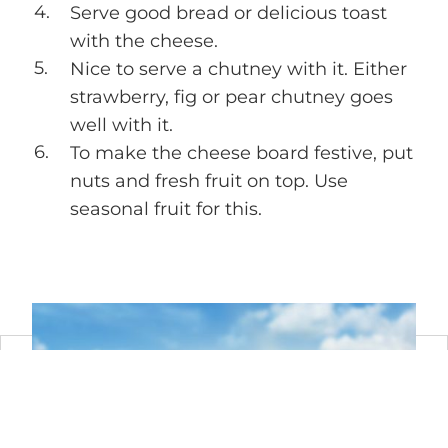
Serve good bread or delicious toast
with the cheese.
Nice to serve a chutney with it. Either
strawberry, fig or pear chutney goes
well with it.
To make the cheese board festive, put
nuts and fresh fruit on top. Use
seasonal fruit for this.