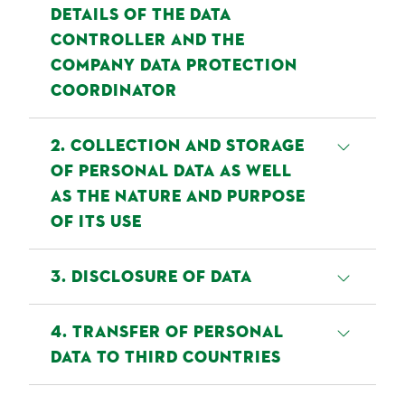
DETAILS OF THE DATA
CONTROLLER AND THE
COMPANY DATA PROTECTION
COORDINATOR
This Privacy Policy applies to the
2. COLLECTION AND STORAGE
processing of personal data by:
OF PERSONAL DATA AS WELL
AS THE NATURE AND PURPOSE
Data Controller: Bettinehoeve
OF ITS USE
(hierna te noemen "Bettine"),
Nieuwe Donk 6, 4879 AC ETTEN-
a) If you visit the website
3. DISCLOSURE OF DATA
LEUR
If you visit our website
When providing our services we
4. TRANSFER OF PERSONAL
If you have any contact with
www.bettine.nl/nld/en, the
work with external service
DATA TO THIRD COUNTRIES
another Group company, e.g.
browser used on your device
providers, which process your
because you or your company
automatically sends information to
personal data on our behalf. These
Where necessary for the purposes