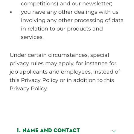
competitions) and our newsletter;
you have any other dealings with us
involving any other processing of data
in relation to our products and
services.
Under certain circumstances, special
privacy rules may apply, for instance for
job applicants and employees, instead of
this Privacy Policy or in addition to this
Privacy Policy.
1. NAME AND CONTACT