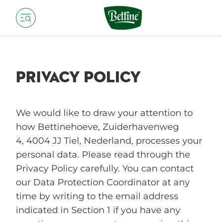
PRIVACY POLICY
We would like to draw your attention to
how Bettinehoeve, Zuiderhavenweg
4, 4004 JJ Tiel, Nederland, processes your
personal data. Please read through the
Privacy Policy carefully. You can contact
our Data Protection Coordinator at any
time by writing to the email address
indicated in Section 1 if you have any