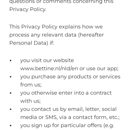
questions or comments concerning this
Privacy Policy.
This Privacy Policy explains how we
process any relevant data (hereafter
Personal Data
) if:
you visit our website
www.bettine.nl/nld/en or use our app;
you purchase any products or services
from us;
you otherwise enter into a contract
with us;
you contact us by email, letter, social
media or SMS, via a contact form, etc.;
you sign up for particular offers (e.g.