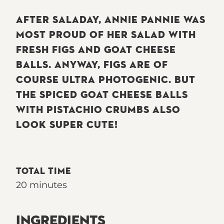
AFTER SALADAY, ANNIE PANNIE WAS
MOST PROUD OF HER SALAD WITH
FRESH FIGS AND GOAT CHEESE
BALLS. ANYWAY, FIGS ARE OF
COURSE ULTRA PHOTOGENIC. BUT
THE SPICED GOAT CHEESE BALLS
WITH PISTACHIO CRUMBS ALSO
LOOK SUPER CUTE!
TOTAL TIME
20 minutes
INGREDIENTS