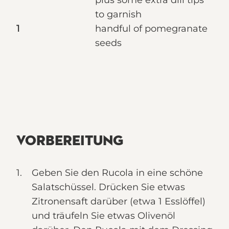
plus some extra dill tips
to garnish
1
handful of pomegranate
seeds
VORBEREITUNG
Geben Sie den Rucola in eine schöne
Salatschüssel. Drücken Sie etwas
Zitronensaft darüber (etwa 1 Esslöffel)
und träufeln Sie etwas Olivenöl