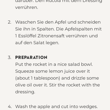
darüber. Den Rucola mit dem Dressing
verrühren.
Waschen Sie den Apfel und schneiden
Sie ihn in Spalten. Die Apfelspalten mit
1 Esslöffel Zitronensaft verrühren und
auf den Salat legen.
PREPARATION
Put the rocket in a nice salad bowl.
Squeeze some lemon juice over it
(about 1 tablespoon) and drizzle some
olive oil over it. Stir the rocket with the
dressing.
Wash the apple and cut into wedges.