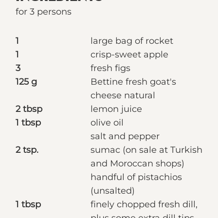
for 3 persons
1
large bag of rocket
1
crisp-sweet apple
3
fresh figs
125 g
Bettine fresh goat's
cheese natural
2 tbsp
lemon juice
1 tbsp
olive oil
salt and pepper
2 tsp.
sumac (on sale at Turkish
and Moroccan shops)
handful of pistachios
(unsalted)
1 tbsp
finely chopped fresh dill,