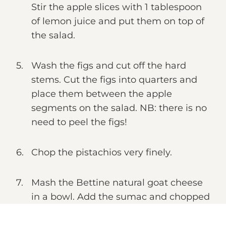
Stir the apple slices with 1 tablespoon
of lemon juice and put them on top of
the salad.
Wash the figs and cut off the hard
stems. Cut the figs into quarters and
place them between the apple
segments on the salad. NB: there is no
need to peel the figs!
Chop the pistachios very finely.
Mash the Bettine natural goat cheese
in a bowl. Add the sumac and chopped
dill and grind generously with pepper.
Mix everything well. Now form small