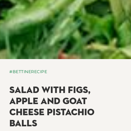
#BETTINERECIPE
SALAD WITH FIGS,
APPLE AND GOAT
CHEESE PISTACHIO
BALLS