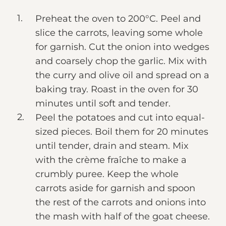
Preheat the oven to 200°C. Peel and
slice the carrots, leaving some whole
for garnish. Cut the onion into wedges
and coarsely chop the garlic. Mix with
the curry and olive oil and spread on a
baking tray. Roast in the oven for 30
minutes until soft and tender.
Peel the potatoes and cut into equal-
sized pieces. Boil them for 20 minutes
until tender, drain and steam. Mix
with the crème fraîche to make a
crumbly puree. Keep the whole
carrots aside for garnish and spoon
the rest of the carrots and onions into
the mash with half of the goat cheese.