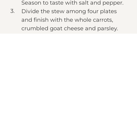
Season to taste with salt and pepper.
Divide the stew among four plates
and finish with the whole carrots,
crumbled goat cheese and parsley.