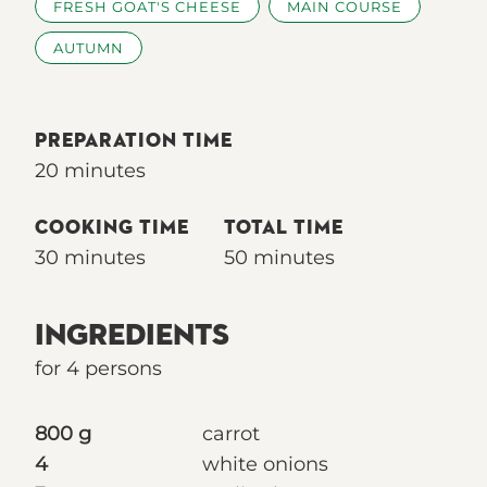
FRESH GOAT'S CHEESE
MAIN COURSE
AUTUMN
PREPARATION TIME
20 minutes
COOKING TIME
TOTAL TIME
30 minutes
50 minutes
INGREDIENTS
for 4 persons
800 g
carrot
4
white onions