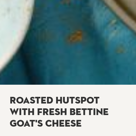
ROASTED HUTSPOT
WITH FRESH BETTINE
GOAT'S CHEESE