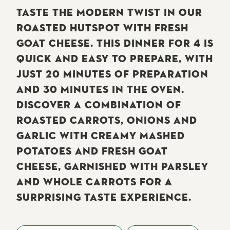
TASTE THE MODERN TWIST IN OUR
ROASTED HUTSPOT WITH FRESH
GOAT CHEESE. THIS DINNER FOR 4 IS
QUICK AND EASY TO PREPARE, WITH
JUST 20 MINUTES OF PREPARATION
AND 30 MINUTES IN THE OVEN.
DISCOVER A COMBINATION OF
ROASTED CARROTS, ONIONS AND
GARLIC WITH CREAMY MASHED
POTATOES AND FRESH GOAT
CHEESE, GARNISHED WITH PARSLEY
AND WHOLE CARROTS FOR A
SURPRISING TASTE EXPERIENCE.