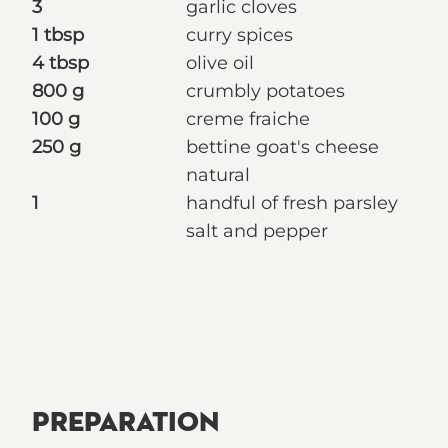
3
garlic cloves
1 tbsp
curry spices
4 tbsp
olive oil
800 g
crumbly potatoes
100 g
creme fraiche
250 g
bettine goat's cheese
natural
1
handful of fresh parsley
salt and pepper
PREPARATION