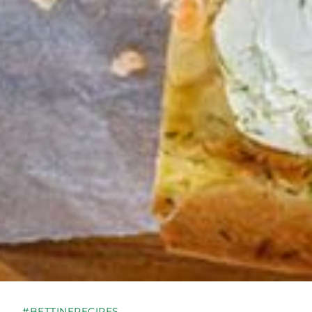
#BETTINERECIPES