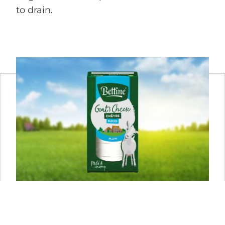
to drain.
BETTINE PLAIN 125 G
In Bettine Naturel you taste the natural flavour of