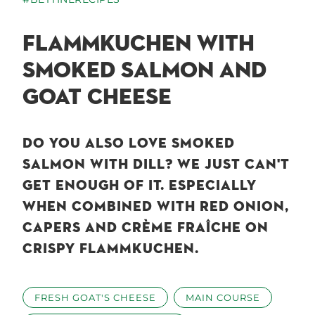
FLAMMKUCHEN WITH
SMOKED SALMON AND
GOAT CHEESE
DO YOU ALSO LOVE SMOKED
SALMON WITH DILL? WE JUST CAN'T
GET ENOUGH OF IT. ESPECIALLY
WHEN COMBINED WITH RED ONION,
CAPERS AND CRÈME FRAÎCHE ON
CRISPY FLAMMKUCHEN.
FRESH GOAT'S CHEESE
MAIN COURSE