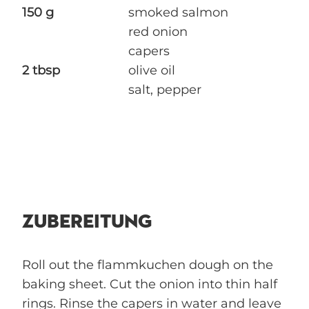
150 g
smoked salmon
red onion
capers
2 tbsp
olive oil
salt, pepper
ZUBEREITUNG
Roll out the flammkuchen dough on the
baking sheet. Cut the onion into thin half
rings. Rinse the capers in water and leave