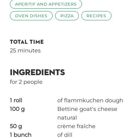
APERITIF AND APPETIZERS
OVEN DISHES
PIZZA
RECIPES
TOTAL TIME
25 minutes
INGREDIENTS
for 2 people
1 roll
of flammkuchen dough
100 g
Bettine goat's cheese
natural
50 g
crème fraîche
1 bunch
of dill