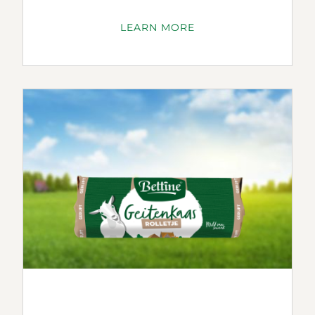
LEARN MORE