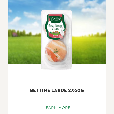
BETTINE LARDE 2X60G
LEARN MORE