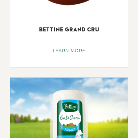
BETTINE GRAND CRU
LEARN MORE