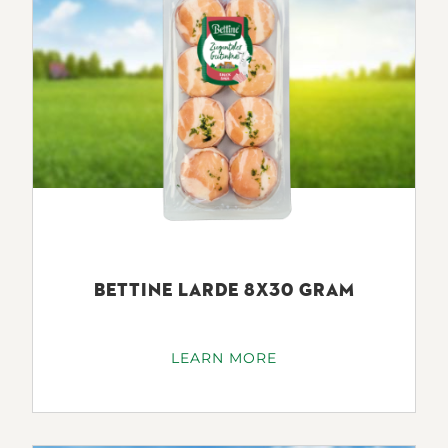
BETTINE LARDE 8X30 GRAM
LEARN MORE