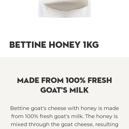
BETTINE HONEY 1KG
MADE FROM 100% FRESH
GOAT'S MILK
Bettine goat's cheese with honey is made
from 100% fresh goat's milk. The honey is
mixed through the goat cheese, resulting