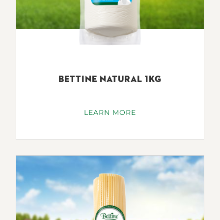
BETTINE NATURAL 1KG
LEARN MORE