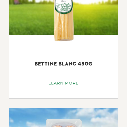
BETTINE BLANC 450G
LEARN MORE