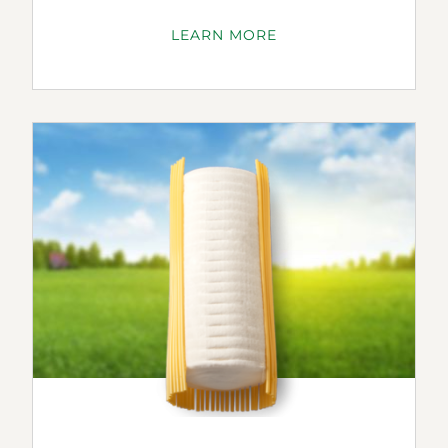
of which sugars
8.0g
LEARN MORE
PROTEIN
16.0G
SALT
0.6G
NET QUANTITY
1kg