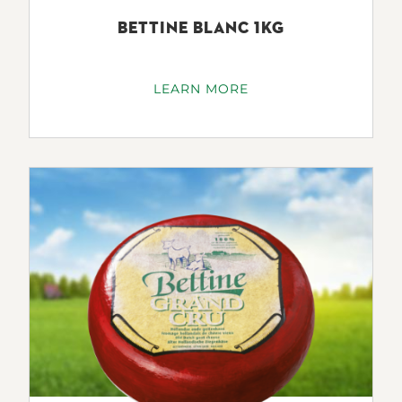
BETTINE BLANC 1KG
LEARN MORE