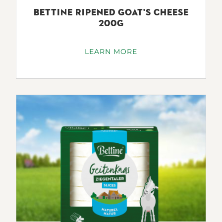
BETTINE RIPENED GOAT'S CHEESE
200G
LEARN MORE