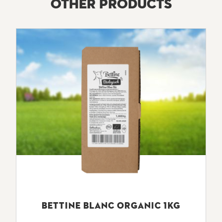
OTHER PRODUCTS
Lab.
100G CONTAIN:
ENERGY
1210 KJ (291 KCAL)
FAT
21.0G
of which saturates
16.0g
CARBOHYDRATE
8.0G
BETTINE BLANC ORGANIC 1KG