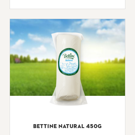
BETTINE NATURAL 450G