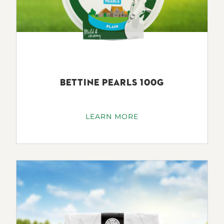
BETTINE PEARLS 100G
LEARN MORE