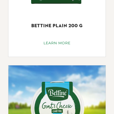
BETTINE PLAIN 200 G
LEARN MORE