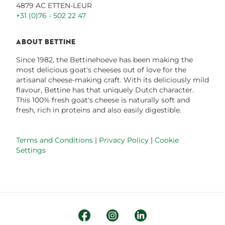
4879 AC ETTEN-LEUR
+31 (0)76 - 502 22 47
ABOUT BETTINE
Since 1982, the Bettinehoeve has been making the
most delicious goat's cheeses out of love for the
artisanal cheese-making craft. With its deliciously mild
flavour, Bettine has that uniquely Dutch character.
This 100% fresh goat's cheese is naturally soft and
fresh, rich in proteins and also easily digestible.
Terms and Conditions
|
Privacy Policy
|
Cookie
Settings