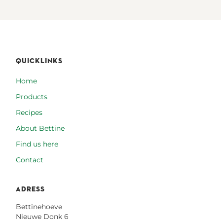
QUICKLINKS
Home
Products
Recipes
About Bettine
Find us here
Contact
ADRESS
Bettinehoeve
Nieuwe Donk 6