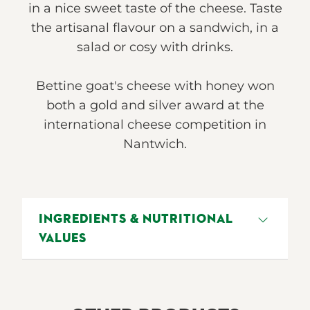
in a nice sweet taste of the cheese. Taste
the artisanal flavour on a sandwich, in a
salad or cosy with drinks.
Bettine goat's cheese with honey won
both a gold and silver award at the
international cheese competition in
Nantwich.
INGREDIENTS & NUTRITIONAL
VALUES
Pasteurisierte
Ziegenmilch
, Honig (10%),
Speisesalz, Konservierungsstoff:
Kaliumsorbat; Säurewecker, mikrobielles