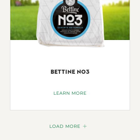
BETTINE NO3
LEARN MORE
LOAD MORE