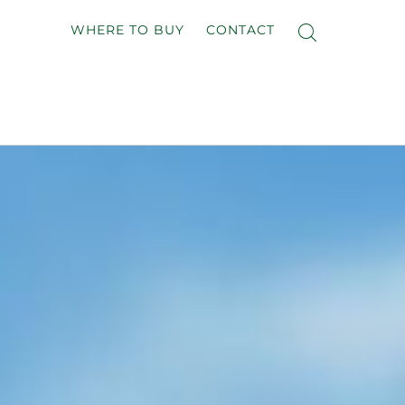
WHERE TO BUY
CONTACT