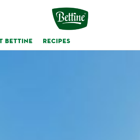
T BETTINE
RECIPES