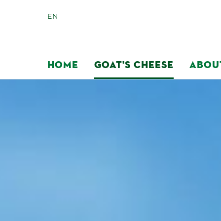
EN
HOME
GOAT'S CHEESE
ABOU