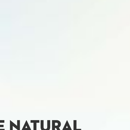
E NATURAL