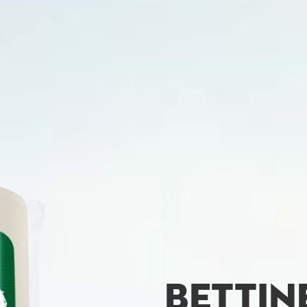
BETTIN